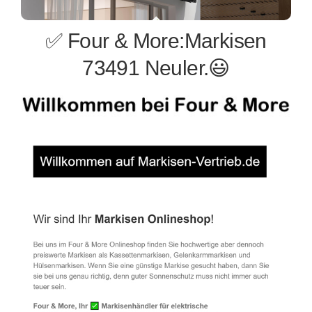
✅ Four & More:Markisen
73491 Neuler.😃